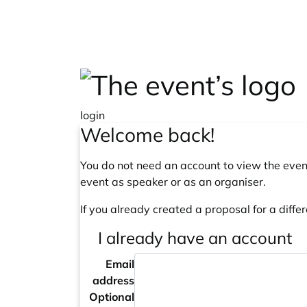
Skip to main content
login
Welcome back!
You do not need an account to view the event
event as speaker or as an organiser.
If you already created a proposal for a differ
I already have an account
Email
address
Optional