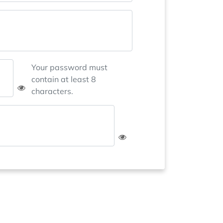
Your password must
contain at least 8
characters.