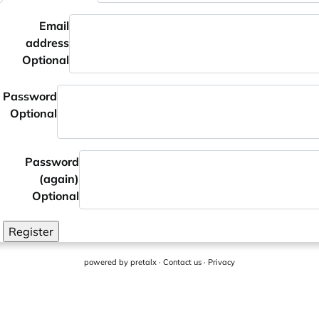
Email
address
Optional
Password
Optional
Password
(again)
Optional
Register
powered by
pretalx
·
Contact us
·
Privacy