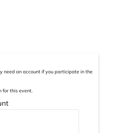
y need an account if you participate in the
 for this event.
unt