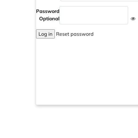
Password
Optional
Log in
Reset password