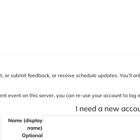
, or submit feedback, or receive schedule updates. You’ll onl
ent event on this server, you can re-use your account to log in
I need a new acco
Name (display
name)
Optional