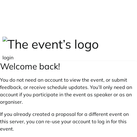
Skip to main content
login
Welcome back!
You do not need an account to view the event, or submit
feedback, or receive schedule updates. You’ll only need an
account if you participate in the event as speaker or as an
organiser.
If you already created a proposal for a different event on
this server, you can re-use your account to log in for this
event.