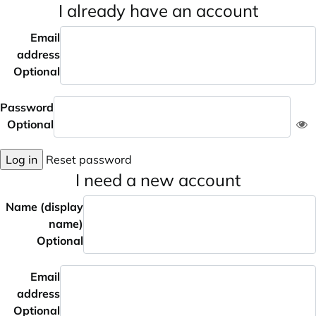
I already have an account
Email
address
Optional
Password
Optional
Log in
Reset password
I need a new account
Name (display
name)
Optional
Email
address
Optional