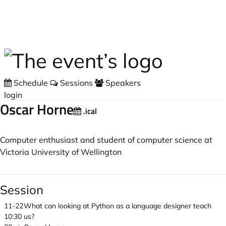
Skip to main content
Schedule
Sessions
Speakers
login
Oscar Horne
.ical
Computer enthusiast and student of computer science at
Victoria University of Wellington
Session
11-22
What can looking at Python as a language designer teach
10:30
us?