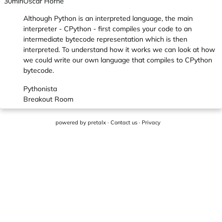
30min
Oscar Horne
Although Python is an interpreted language, the main
interpreter - CPython - first compiles your code to an
intermediate bytecode representation which is then
interpreted. To understand how it works we can look at how
we could write our own language that compiles to CPython
bytecode.
Pythonista
Breakout Room
powered by
pretalx
·
Contact us
·
Privacy