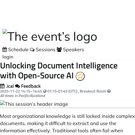
Skip to main content
Schedule
Sessions
Speakers
login
Unlocking Document Intelligence
with Open-Source AI
.ical
Feedback
Your local time:
2025-11-22
14:15
–
14:45
01:15-01:45 (UTC)
, Breakout Room
All times in Pacific/Auckland
Most organizational knowledge is still locked inside complex
documents, making it difficult to extract and use the
information effectively. Traditional tools often fail when