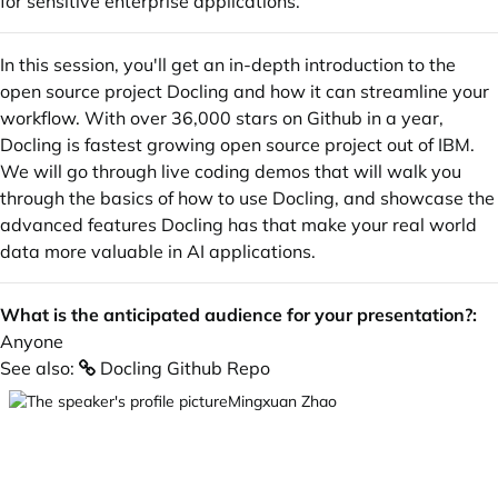
for sensitive enterprise applications.
In this session, you'll get an in-depth introduction to the
open source project Docling and how it can streamline your
workflow. With over 36,000 stars on Github in a year,
Docling is fastest growing open source project out of IBM.
We will go through live coding demos that will walk you
through the basics of how to use Docling, and showcase the
advanced features Docling has that make your real world
data more valuable in AI applications.
What is the anticipated audience for your presentation?:
Anyone
See also:
Docling Github Repo
Mingxuan Zhao