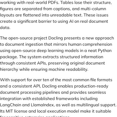
working with real-world PDFs. Tables lose their structure,
figures are separated from captions, and multi-column
layouts are flattened into unreadable text. These issues
create a significant barrier to using AI on real document
data.
The open-source project Docling presents a new approach
to document ingestion that mirrors human comprehension
using open-source deep learning models in a neat Python
package. The system extracts structured information
through consistent APIs, preserving original document
hierarchy while ensuring machine readability.
With support for over ten of the most common file formats
and a consistent API, Docling enables production-ready
document processing pipelines and provides seamless
integration with established frameworks including
LangChain and LlamaIndex, as well as multilingual support.
Its MIT license and local execution model make it suitable